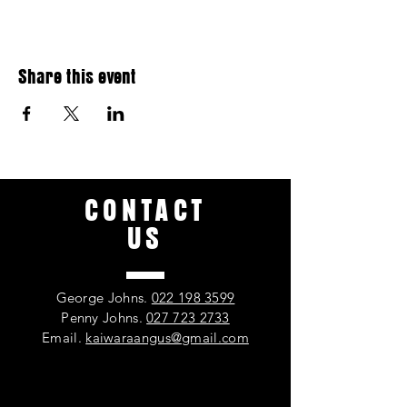
Share this event
CONTACT
US
George Johns.
022 198 3599
Penny Johns.
027 723 2733
Email.
kaiwaraangus@gmail.com