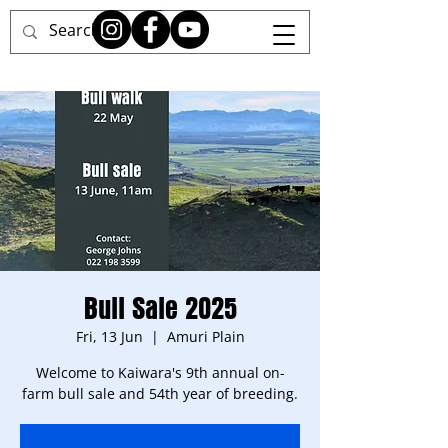
Bull Sale 2025
Fri, 13 Jun
  |  
Amuri Plain
Welcome to Kaiwara's 9th annual on-
farm bull sale and 54th year of breeding.