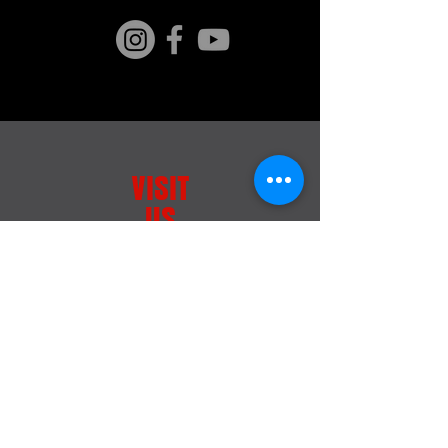
VISIT
US
163 Kaiwara Homestead Rd,
Culverden 7391,
New Zealand
SIGN