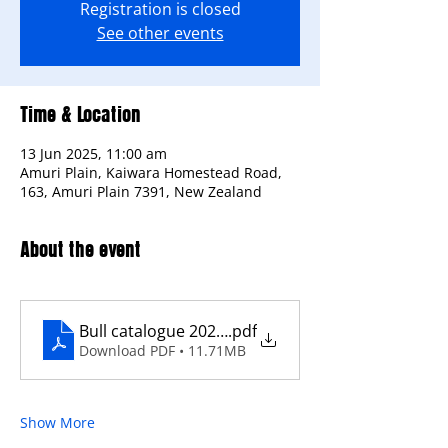
Registration is closed
See other events
Time & Location
13 Jun 2025, 11:00 am
Amuri Plain, Kaiwara Homestead Road,
163, Amuri Plain 7391, New Zealand
About the event
Bull catalogue 2025-compress
.pdf
Download PDF • 11.71MB
Show More