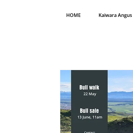
HOME
Kaiwara Angus