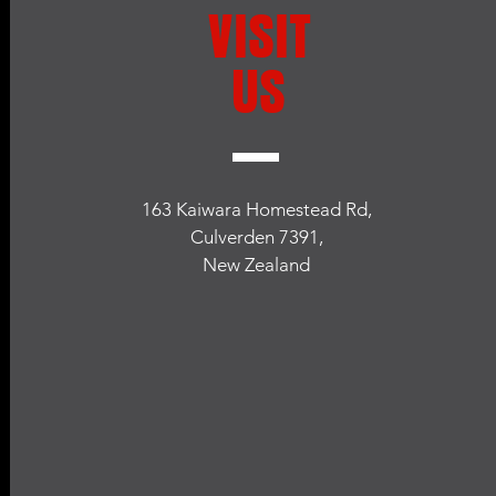
VISIT
US
163 Kaiwara Homestead Rd,
Culverden 7391,
New Zealand