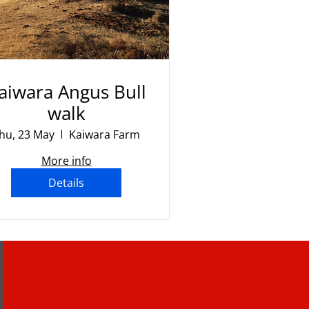
aiwara Angus Bull
walk
hu, 23 May
Kaiwara Farm
More info
Details