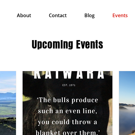
About
Contact
Blog
Events
Upcoming Events