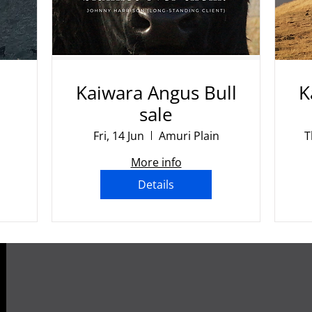
Kaiwara Angus Bull
K
sale
Fri, 14 Jun
Amuri Plain
T
More info
Details