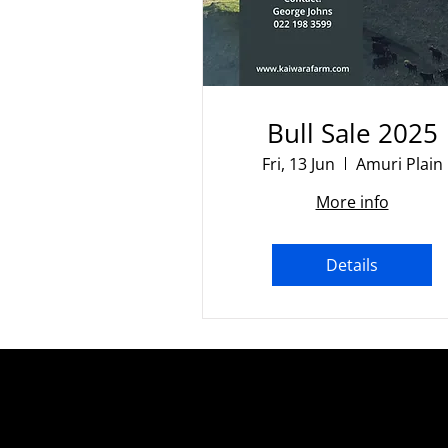
Bull Sale 2025
Fri, 13 Jun
Amuri Plain
More info
Details