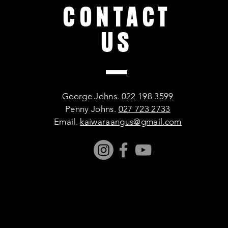
CONTACT
US
George Johns.
022 198 3599
Penny Johns.
027 723 2733
Email.
kaiwaraangus@gmail.com